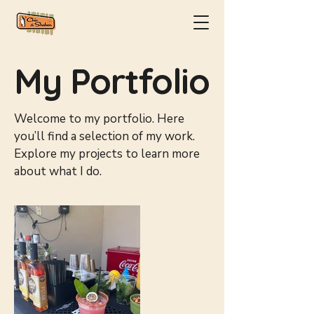
My Portfolio
Welcome to my portfolio. Here
you’ll find a selection of my work.
Explore my projects to learn more
about what I do.