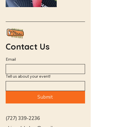
Contact Us
Email
Tell us about your event!
Submit
(727) 339-2236