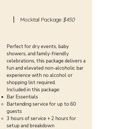
Mocktail Package
$450
Perfect for dry events, baby
showers, and family-friendly
celebrations, this package delivers a
fun and elevated non-alcoholic bar
experience with no alcohol or
shopping list required.
Included in this package:
Bar Essentials
Bartending service for up to 60
guests
3 hours of service + 2 hours for
setup and breakdown