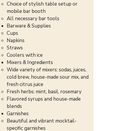
Choice of stylish table setup or
mobile bar booth
All necessary bar tools
Barware & Supplies
Cups
Napkins
Straws
Coolers with ice
Mixers & Ingredients
Wide variety of mixers: sodas, juices,
cold brew, house-made sour mix, and
fresh citrus juice
Fresh herbs: mint, basil, rosemary
Flavored syrups and house-made
blends
Garnishes
Beautiful and vibrant mocktail-
specific garnishes