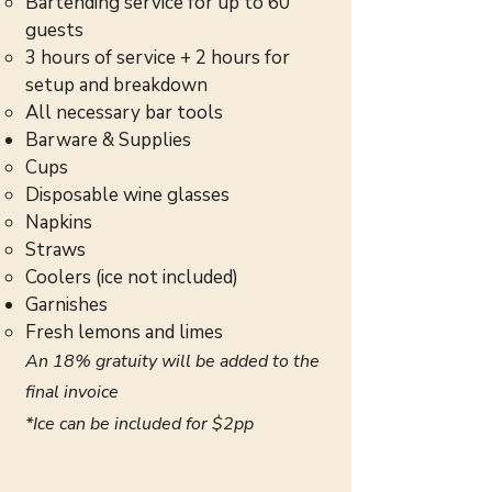
Bartending service for up to 60
guests
3 hours of service + 2 hours for
setup and breakdown
All necessary bar tools
Barware & Supplies
Cups
Disposable wine glasses
Napkins
Straws
Coolers (ice not included)
Garnishes
Fresh lemons and limes
An 18% gratuity will be added to the
final invoice
*Ice can be included for $2pp