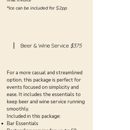
final invoice
*Ice can be included for $2pp
Beer & Wine Service
$375
For a more casual and streamlined
option, this package is perfect for
events focused on simplicity and
ease. It includes the essentials to
keep beer and wine service running
smoothly.
Included in this package:
Bar Essentials