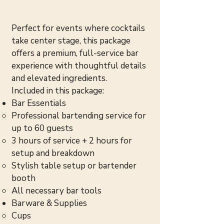
Perfect for events where cocktails
take center stage, this package
offers a premium, full-service bar
experience with thoughtful details
and elevated ingredients.
Included in this package:
Bar Essentials
Professional bartending service for
up to 60 guests
3 hours of service + 2 hours for
setup and breakdown
Stylish table setup or bartender
booth
All necessary bar tools
Barware & Supplies
Cups