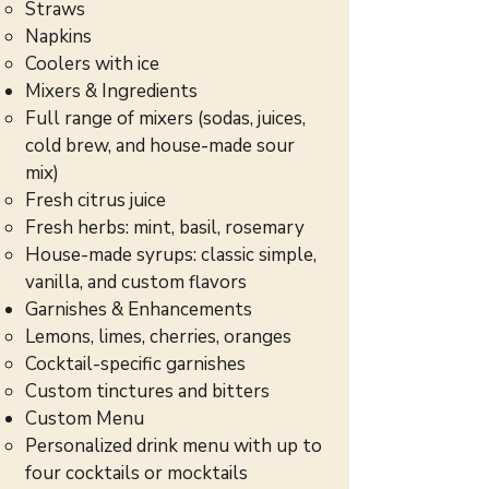
Straws
Napkins
Coolers with ice
Mixers & Ingredients
Full range of mixers (sodas, juices,
cold brew, and house-made sour
mix)
Fresh citrus juice
Fresh herbs: mint, basil, rosemary
House-made syrups: classic simple,
vanilla, and custom flavors
Garnishes & Enhancements
Lemons, limes, cherries, oranges
Cocktail-specific garnishes
Custom tinctures and bitters
Custom Menu
Personalized drink menu with up to
four cocktails or mocktails