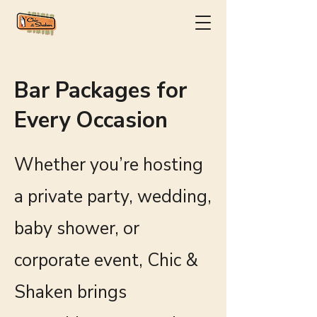
Bar Packages for
Every Occasion
Whether you’re hosting
a private party, wedding,
baby shower, or
corporate event, Chic &
Shaken brings