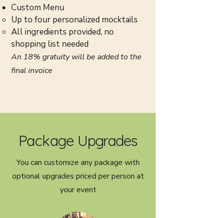
Custom Menu
Up to four personalized mocktails
All ingredients provided, no
shopping list needed
An 18% gratuity will be added to the
final invoice
Package
Upgrades
You can customize any package with
optional upgrades priced per person at
your event