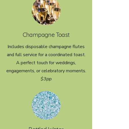
Champagne Toast
Includes disposable champagne flutes
and full service for a coordinated toast.
A perfect touch for weddings,
engagements, or celebratory moments.
$3pp