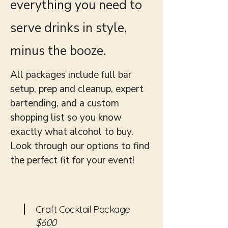
everything you need to
serve drinks in style,
minus the booze.
All packages include full bar
setup, prep and cleanup, expert
bartending, and a custom
shopping list so you know
exactly what alcohol to buy.
Look through our options to find
the perfect fit for your event!
Craft Cocktail Package
$600