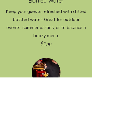
Bottled Water
Keep your guests refreshed with chilled
bottled water. Great for outdoor
events, summer parties, or to balance a
boozy menu.
$1pp
Extra Bartender
Required for events with more than 60
guests to maintain fast, efficient
service. You can also add a second