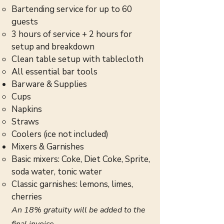
Bartending service for up to 60
guests
3 hours of service + 2 hours for
setup and breakdown
Clean table setup with tablecloth
All essential bar tools
Barware & Supplies
Cups
Napkins
Straws
Coolers (ice not included)
Mixers & Garnishes
Basic mixers: Coke, Diet Coke, Sprite,
soda water, tonic water
Classic garnishes: lemons, limes,
cherries
An 18% gratuity will be added to the