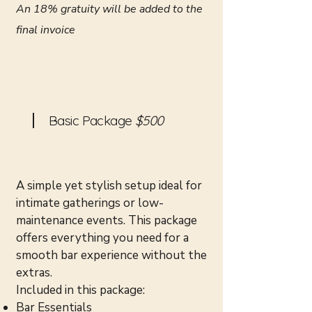
An 18% gratuity will be added to the
final invoice
Basic Package
$500
A simple yet stylish setup ideal for
intimate gatherings or low-
maintenance events. This package
offers everything you need for a
smooth bar experience without the
extras.
Included in this package:
Bar Essentials